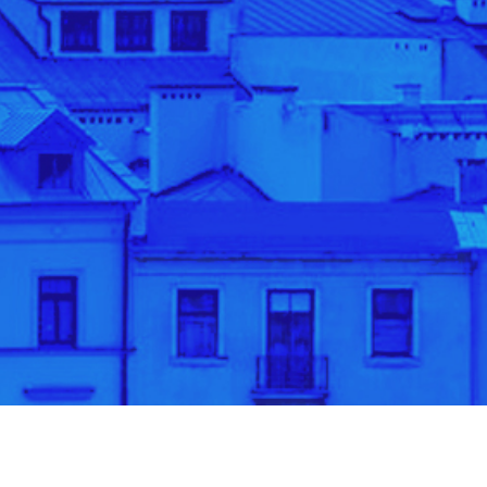
banner10