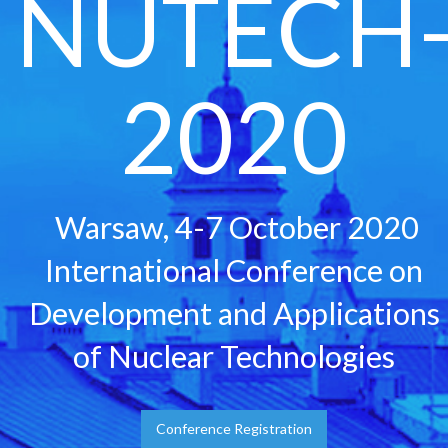
NUTECH
2020
Warsaw, 4-7 October 2020
International Conference on
Development and Applications
of Nuclear Technologies
Conference Registration