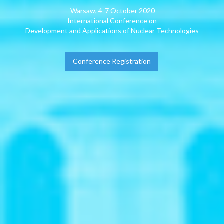
Warsaw, 4-7 October 2020
International Conference on
Development and Applications of Nuclear Technologies
Conference Registration