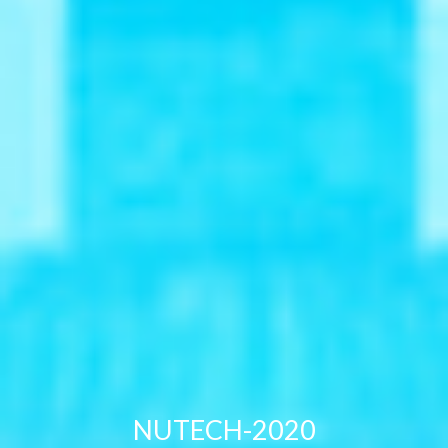
NUTECH-2020